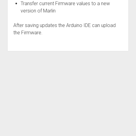
Transfer current Firmware values to a new
Visitors, Donators and Users
Bed Level Tool
version of Marlin
Scan building surface and create visual chart
Updates
Extruder calibration
After saving updates the Arduino IDE can upload
the Firmware.
Auto PID calibration
Z-rod maintenance
Firmware upgrade and migration